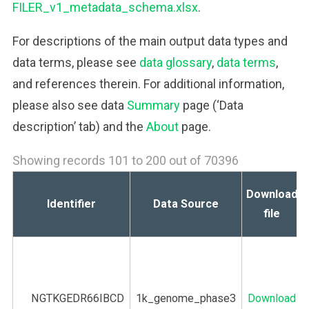
FILER_v1_metadata_schema.xlsx
.
For descriptions of the main output data types and
data terms, please see
data glossary
,
data terms
,
and references therein. For additional information,
please also see data
Summary
page (‘Data
description’ tab) and the
About
page.
Showing records 101 to 200 out of 70396
Download
Identifier
Data Source
file
NGTKGEDR66IBCD
1k_genome_phase3
Download