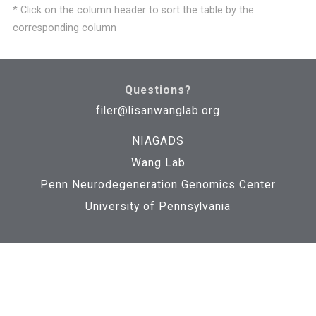
* Click on the column header to sort the table by the
corresponding column
NGTKGR45LM3HGU
1k_genome_phase3
Download
Questions?
filer@lisanwanglab.org
NIAGADS
Wang Lab
NGTKGUJ4QINKWW
1k_genome_phase3
Download
Penn Neurodegeneration Genomics Center
University of Pennsylvania
NGTKGEPBPOLEZG
1k_genome_phase3
Download