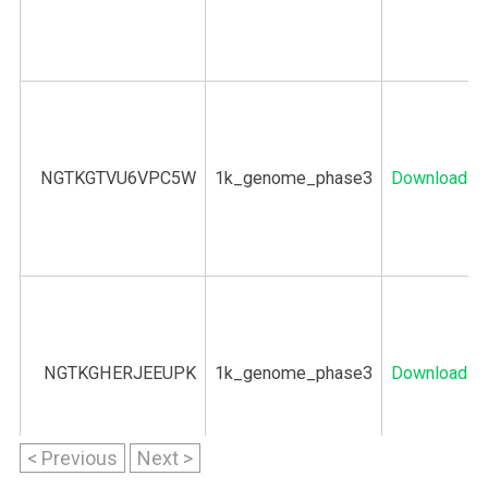
NGTKGTVU6VPC5W
1k_genome_phase3
Download
NGTKGHERJEEUPK
1k_genome_phase3
Download
< Previous
Next >