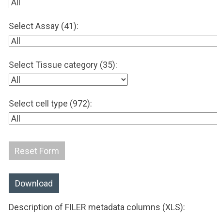
Select Assay (41):
Select Tissue category (35):
Select cell type (972):
Reset Form
Download
Description of FILER metadata columns (XLS):