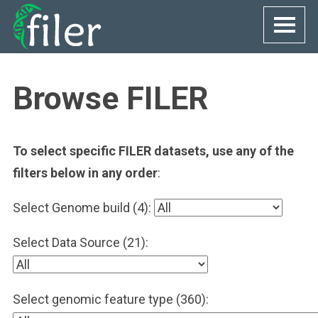
Skip
to
content
Browse FILER
To select specific FILER datasets, use any of the
filters below in any order
:
Select Genome build (4):
Select Data Source (21):
Select genomic feature type (360):